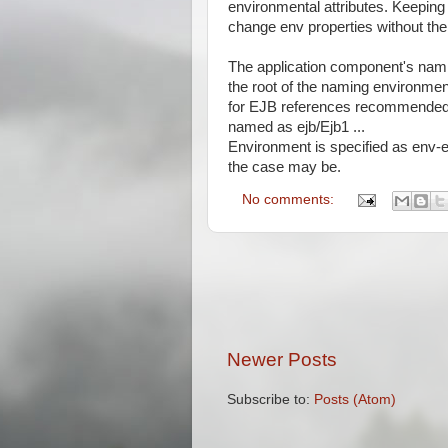
environmental attributes. Keeping
change env properties without the
The application component's namin
the root of the naming environmen
for EJB references recommended c
named as ejb/Ejb1 ...
Environment is specified as env-en
the case may be.
No comments:
Newer Posts
Subscribe to:
Posts (Atom)