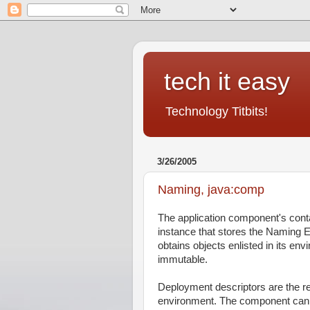
tech it easy
Technology Titbits!
3/26/2005
Naming, java:comp
The application component's contai
instance that stores the Naming
obtains objects enlisted in its en
immutable.
Deployment descriptors are the 
environment. The component can 