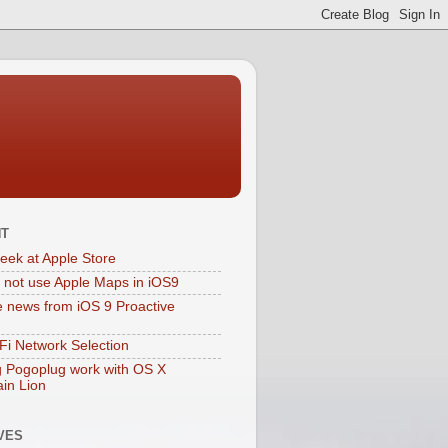
NT
eek at Apple Store
 not use Apple Maps in iOS9
e news from iOS 9 Proactive
Fi Network Selection
 Pogoplug work with OS X
in Lion
VES