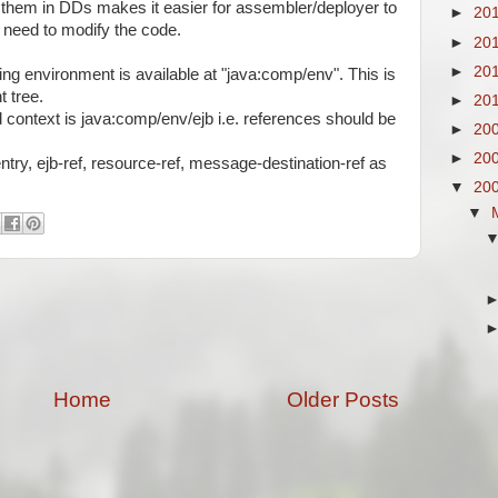
 them in DDs makes it easier for assembler/deployer to
►
20
 need to modify the code.
►
20
►
20
g environment is available at "java:comp/env". This is
t tree.
►
20
ontext is java:comp/env/ejb i.e. references should be
►
20
►
20
try, ejb-ref, resource-ref, message-destination-ref as
▼
20
▼
Home
Older Posts