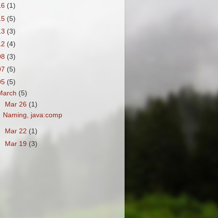
16
(1)
15
(5)
13
(3)
12
(4)
08
(3)
07
(5)
05
(5)
March
(5)
▼
Mar 26
(1)
Naming, java:comp
►
Mar 22
(1)
►
Mar 19
(3)