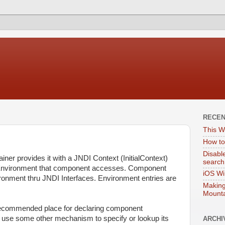
RECE
This W
How to
Disabl
ner provides it with a JNDI Context (InitialContext)
search
 Environment that component accesses. Component
iOS Wi
vironment thru JNDI Interfaces. Environment entries are
Making
Mounta
recommended place for declaring component
use some other mechanism to specify or lookup its
ARCHI